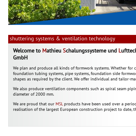
shuttering systems & ventilation technology
Welcome to
M
athieu
S
chalungssysteme und
L
uftte
GmbH
We plan and produce all kinds of formwork systems. Whether for c
foundation tubing systems, pipe systems, foundation side formwo
shapes as required by the client. We offer individual and tailor-ma
We also produce ventilation components such as spiral seam pipi
diameter of 2000 mm.
We are proud that our
MSL
products have been used over a period
realisation of the largest European construction project to date, 