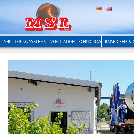
SHUTTERING SYSTEMS
VENTILATION TECHNOLOGY
RAISED BED &